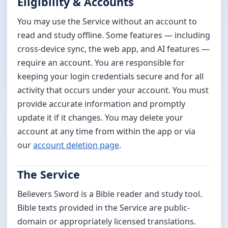
Eligibility & Accounts
You may use the Service without an account to
read and study offline. Some features — including
cross-device sync, the web app, and AI features —
require an account. You are responsible for
keeping your login credentials secure and for all
activity that occurs under your account. You must
provide accurate information and promptly
update it if it changes. You may delete your
account at any time from within the app or via
our
account deletion page
.
The Service
Believers Sword is a Bible reader and study tool.
Bible texts provided in the Service are public-
domain or appropriately licensed translations.