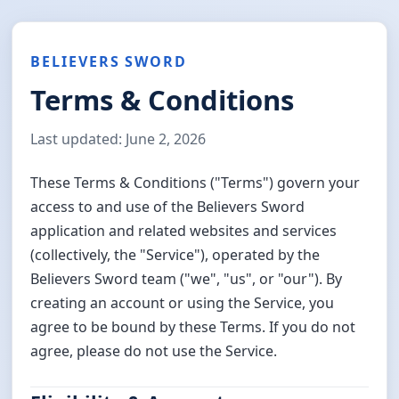
BELIEVERS SWORD
Terms & Conditions
Last updated: June 2, 2026
These Terms & Conditions ("Terms") govern your
access to and use of the Believers Sword
application and related websites and services
(collectively, the "Service"), operated by the
Believers Sword team ("we", "us", or "our"). By
creating an account or using the Service, you
agree to be bound by these Terms. If you do not
agree, please do not use the Service.