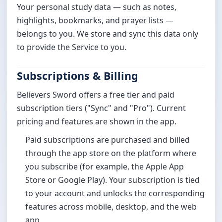
Your personal study data — such as notes,
highlights, bookmarks, and prayer lists —
belongs to you. We store and sync this data only
to provide the Service to you.
Subscriptions & Billing
Believers Sword offers a free tier and paid
subscription tiers ("Sync" and "Pro"). Current
pricing and features are shown in the app.
Paid subscriptions are purchased and billed
through the app store on the platform where
you subscribe (for example, the Apple App
Store or Google Play). Your subscription is tied
to your account and unlocks the corresponding
features across mobile, desktop, and the web
app.