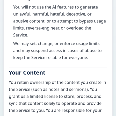
You will not use the AI features to generate
unlawful, harmful, hateful, deceptive, or
abusive content, or to attempt to bypass usage
limits, reverse-engineer, or overload the
Service.
We may set, change, or enforce usage limits
and may suspend access in cases of abuse to
keep the Service reliable for everyone.
Your Content
You retain ownership of the content you create in
the Service (such as notes and sermons). You
grant us a limited license to store, process, and
sync that content solely to operate and provide
the Service to you. You are responsible for your