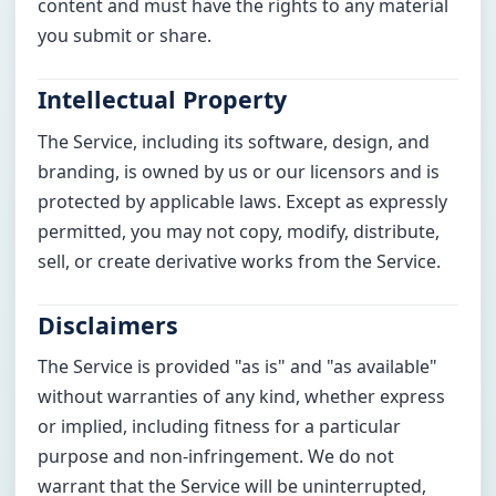
content and must have the rights to any material
you submit or share.
Intellectual Property
The Service, including its software, design, and
branding, is owned by us or our licensors and is
protected by applicable laws. Except as expressly
permitted, you may not copy, modify, distribute,
sell, or create derivative works from the Service.
Disclaimers
The Service is provided "as is" and "as available"
without warranties of any kind, whether express
or implied, including fitness for a particular
purpose and non-infringement. We do not
warrant that the Service will be uninterrupted,