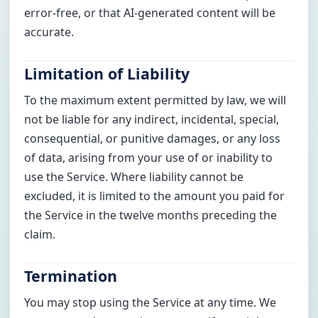
error-free, or that AI-generated content will be
accurate.
Limitation of Liability
To the maximum extent permitted by law, we will
not be liable for any indirect, incidental, special,
consequential, or punitive damages, or any loss
of data, arising from your use of or inability to
use the Service. Where liability cannot be
excluded, it is limited to the amount you paid for
the Service in the twelve months preceding the
claim.
Termination
You may stop using the Service at any time. We