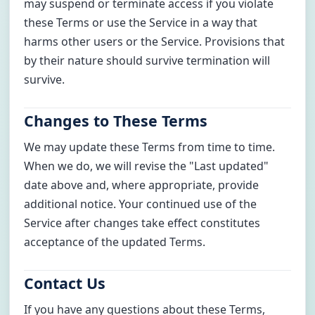
may suspend or terminate access if you violate
these Terms or use the Service in a way that
harms other users or the Service. Provisions that
by their nature should survive termination will
survive.
Changes to These Terms
We may update these Terms from time to time.
When we do, we will revise the "Last updated"
date above and, where appropriate, provide
additional notice. Your continued use of the
Service after changes take effect constitutes
acceptance of the updated Terms.
Contact Us
If you have any questions about these Terms,