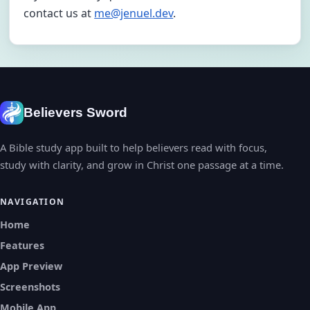
contact us at
me@jenuel.dev
.
Believers Sword
A Bible study app built to help believers read with focus,
study with clarity, and grow in Christ one passage at a time.
NAVIGATION
Home
Features
App Preview
Screenshots
Mobile App