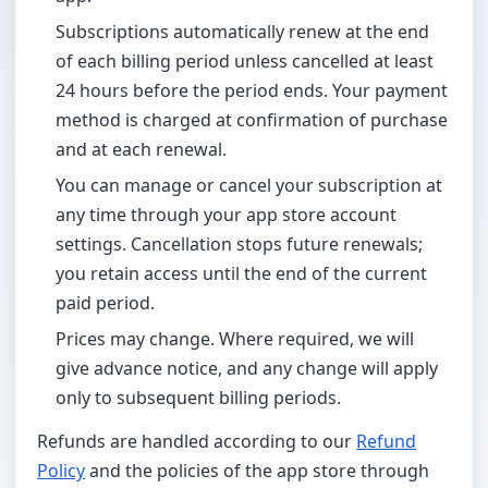
Subscriptions automatically renew at the end
of each billing period unless cancelled at least
24 hours before the period ends. Your payment
method is charged at confirmation of purchase
and at each renewal.
You can manage or cancel your subscription at
any time through your app store account
settings. Cancellation stops future renewals;
you retain access until the end of the current
paid period.
Prices may change. Where required, we will
give advance notice, and any change will apply
only to subsequent billing periods.
Refunds are handled according to our
Refund
Policy
and the policies of the app store through