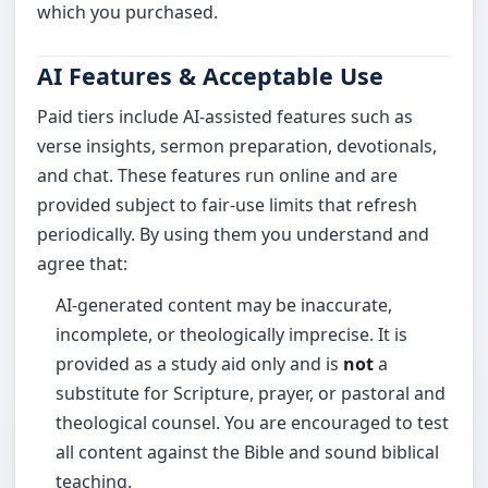
which you purchased.
AI Features & Acceptable Use
Paid tiers include AI-assisted features such as
verse insights, sermon preparation, devotionals,
and chat. These features run online and are
provided subject to fair-use limits that refresh
periodically. By using them you understand and
agree that:
AI-generated content may be inaccurate,
incomplete, or theologically imprecise. It is
provided as a study aid only and is
not
a
substitute for Scripture, prayer, or pastoral and
theological counsel. You are encouraged to test
all content against the Bible and sound biblical
teaching.